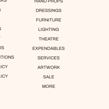
RKS
HAND PROPS
G
DRESSINGS
FURNITURE
S
LIGHTING
T
THEATRE
US
EXPENDABLES
ITIONS
SERVICES
ICY
ARTWORK
LICY
SALE
MORE