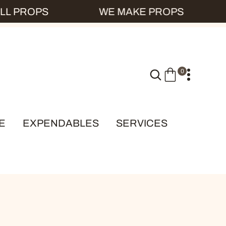
L PROPS
WE MAKE PROPS
0
0
I
T
E
E
EXPENDABLES
SERVICES
M
S
KS