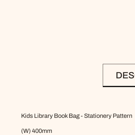
DES
Kids Library Book Bag - Stationery Pattern
(W) 400mm