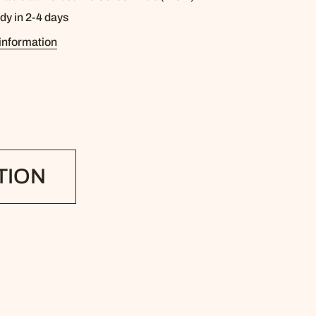
dy in 2-4 days
information
TION