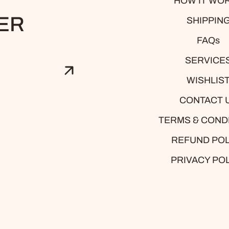
HOW IT WO
ER
SHIPPIN
FAQs
SERVICE
WISHLIS
CONTACT 
TERMS & COND
est
REFUND POL
PRIVACY PO