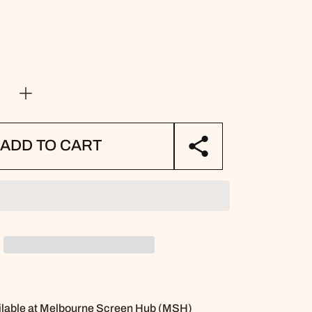
e
Increase
quantity
for
Kids
ADD TO CART
Library
Book
Bag
-
y
Stationery
Pattern
lable at
Melbourne Screen Hub (MSH)