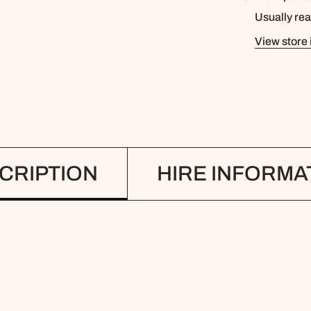
Usually rea
View store 
CRIPTION
HIRE INFORMA