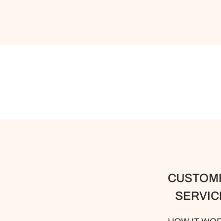
CUSTOM
SERVIC