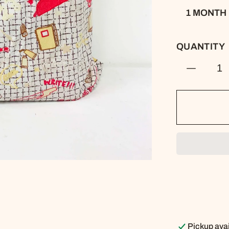
1 MONTH
QUANTITY
Decreas
quantity
for
Kids
Library
Book
Bag
-
Stationer
Pattern
Pickup avai