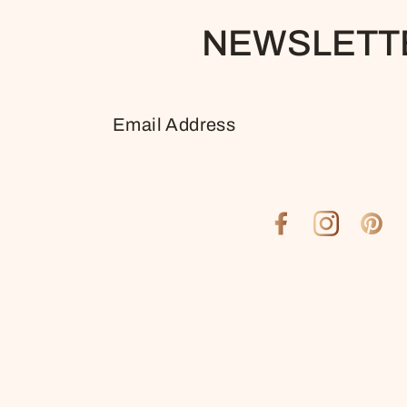
NEWSLETT
EMAIL
ADDRESS
Facebook
Instagram
Pinter