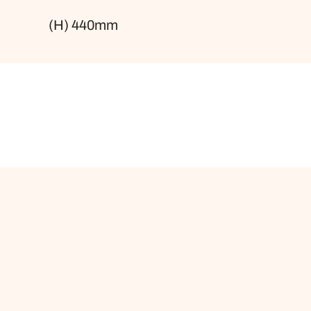
(H) 440mm