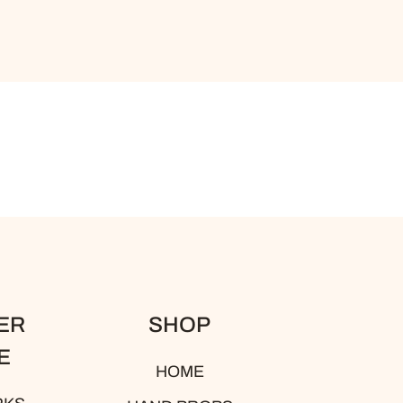
ER
SHOP
E
HOME