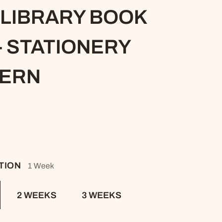
S
 LIBRARY BOOK
NDITIONS
- STATIONERY
TERN
ATION
1 Week
2 WEEKS
3 WEEKS