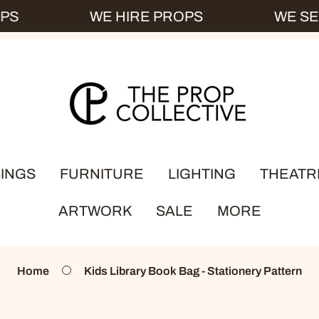
S
WE HIRE PROPS
WE SEL
INGS
FURNITURE
LIGHTING
THEATR
ARTWORK
SALE
MORE
ey
ks
Bedroom
Kerosene Lamps
dleware
Chairs
Lamp Shades
Home
Kids Library Book Bag - Stationery Pattern
ABOUT US
ssware
Tables
Table Lamps
HOW IT WOR
ewares